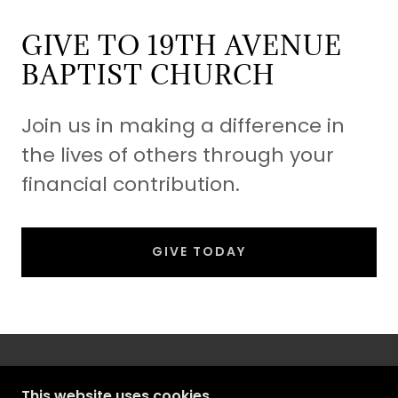
GIVE TO 19TH AVENUE
BAPTIST CHURCH
Join us in making a difference in
the lives of others through your
financial contribution.
GIVE TODAY
This website uses cookies.